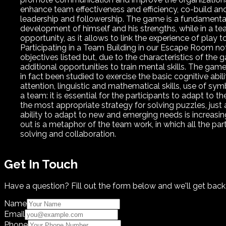
enhance team effectiveness and efficiency, co-build and
leadership and followership. The game is a fundamental 
development of himself and his strengths, while in a tea
opportunity, as it allows to link the experience of play t
Participating in a Team Building in our Escape Room no
objectives listed but, due to the characteristics of the ga
additional opportunities to train mental skills. The g
in fact been studied to exercise the basic cognitive abil
attention, linguistic and mathematical skills, use of s
a team: it is essential for the participants to adapt to 
the most appropriate strategy for solving puzzles, just as
ability to adapt to new and emerging needs is increasin
out is a metaphor of the team work, in which all the par
solving and collaboration.
Get In Touch
Have a question? Fill out the form below and we'll get back
Name
Email
Phone