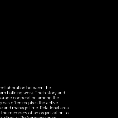
 collaboration between the
team building work. The history and
courage cooperation among the
gmas often requires the active
ize and manage time. Relational area:
f the members of an organization to
l climate. Performance area: