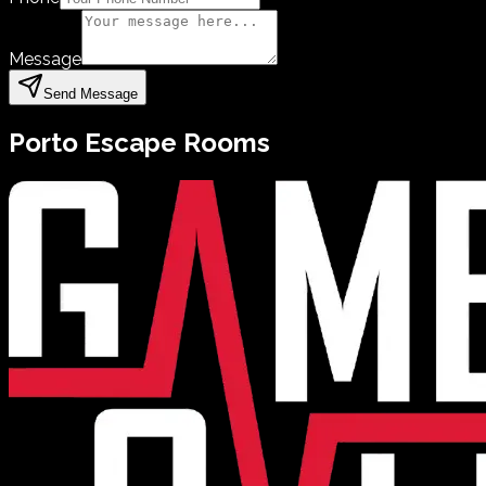
Message
Send Message
Porto
Escape Rooms