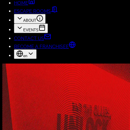
HOME
ESCAPE ROOMS
ABOUT
EVENTS
CONTACT US
BECOME A FRANCHISEE
en