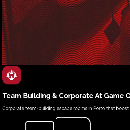
Team Building & Corporate
At
Game O
Corporate team-building escape rooms in Porto that boost