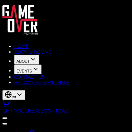
HOME
ESCAPE ROOMS
ABOUT
EVENTS
CONTACT US
BECOME A FRANCHISEE
en
GIFT VOUCHERS
BOOK NOW