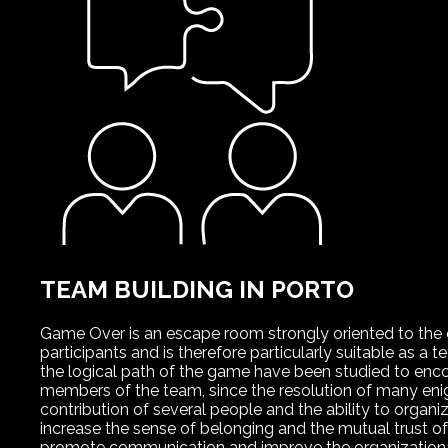
TEAM BUILDING IN PORTO
Game Over is an escape room strongly oriented to the
participants and is therefore particularly suitable as a 
the logical path of the game have been studied to en
members of the team, since the resolution of many eni
contribution of several people and the ability to organ
increase the sense of belonging and the mutual trust o
promote communication and improve the organizationa