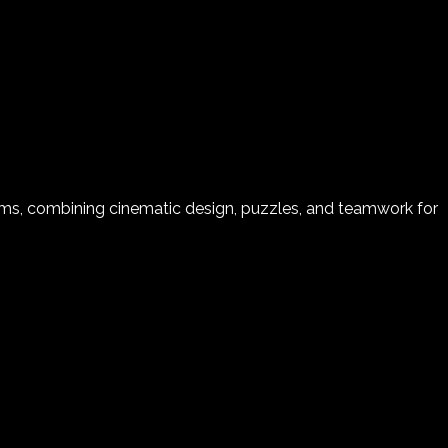
s, combining cinematic design, puzzles, and teamwork for