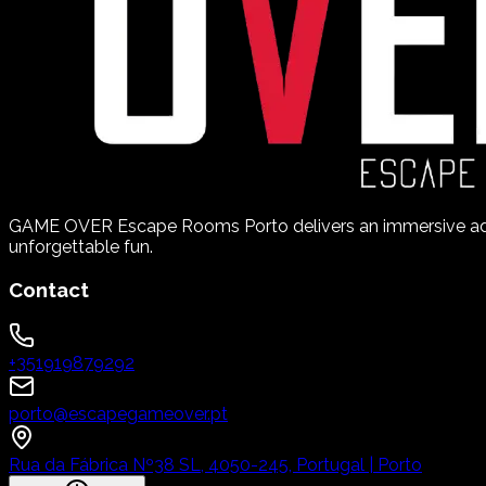
GAME OVER Escape Rooms Porto delivers an immersive adve
unforgettable fun.
Contact
+351919879292
porto@escapegameover.pt
Rua da Fábrica Nº38 SL, 4050-245, Portugal | Porto