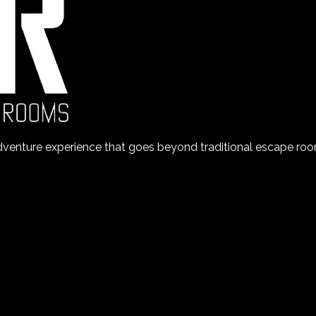
nture experience that goes beyond traditional escape room