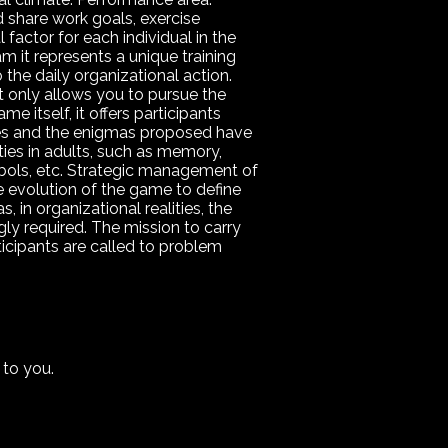
 share work goals, exercise
factor for each individual in the
m it represents a unique training
o the daily organizational action.
t only allows you to pursue the
me itself, it offers participants
ames and the enigmas proposed have
ities in adults, such as memory,
ymbols, etc. Strategic management of
the evolution of the game to define
, in organizational realities, the
gly required. The mission to carry
ticipants are called to problem
 to you.