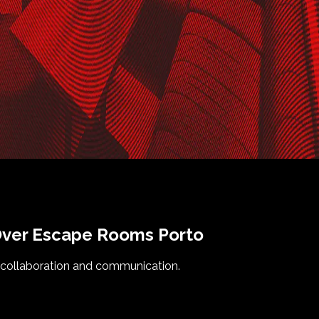
ver
Escape Rooms
Porto
 collaboration and communication.